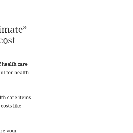
timate”
cost
f health care
ill for health
lth care items
costs like
ure your