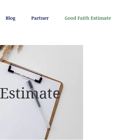
Blog
Partner
Good Faith Estimate
 Estimate