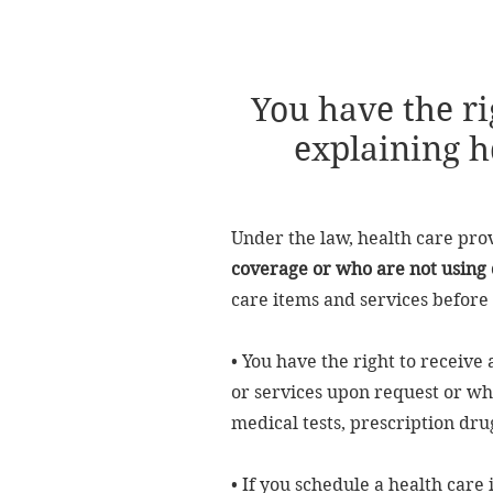
You have the ri
explaining h
Under the law, health care pro
coverage or who are not using 
care items and services before 
• You have the right to receive
or services upon request or whe
medical tests, prescription dru
• If you schedule a health care