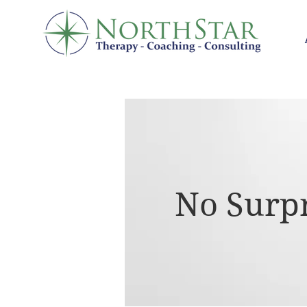
No Surpr