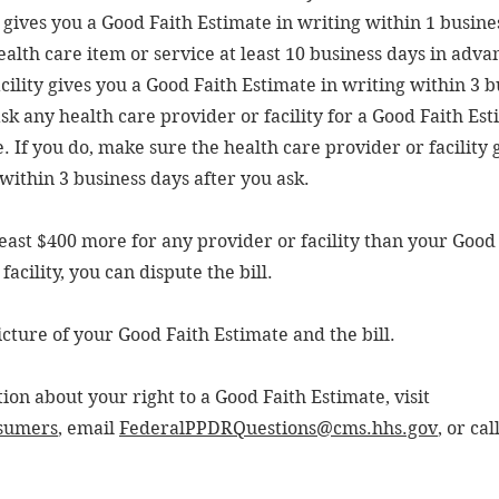
y gives you a Good Faith Estimate in writing within 1 busine
ealth care item or service at least 10 business days in adv
cility gives you a Good Faith Estimate in writing within 3 
ask any health care provider or facility for a Good Faith Es
. If you do, make sure the health care provider or facility 
within 3 business days after you ask.
at least $400 more for any provider or facility than your Good
acility, you can dispute the bill.
icture of your Good Faith Estimate and the bill.
on about your right to a Good Faith Estimate, visit
sumers
, email
FederalPPDRQuestions@cms.hhs.gov
, or cal