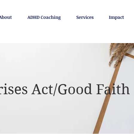
About
ADHD Coaching
Services
Impact
ises Act/Good Faith