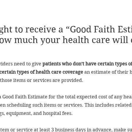
ght to receive a “Good Faith Es
ow much your health care will 
viders need to give
patients who don’t have certain types o
certain types of health care coverage
an estimate of their b
those items or services are provided.
 a Good Faith Estimate for the total expected cost of any hea
n scheduling such items or services. This includes related 
gs, equipment, and hospital fees.
 item or service at least 3 business days in advance, make s