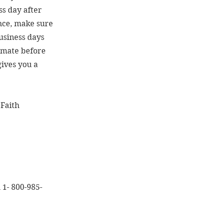
ss day after
ance, make sure
business days
timate before
gives you a
 Faith
l 1- 800-985-