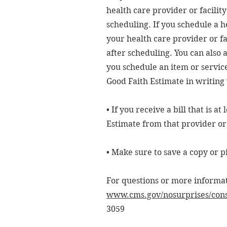
health care provider or facilit
scheduling. If you schedule a h
your health care provider or fa
after scheduling. You can also 
you schedule an item or service
Good Faith Estimate in writing 
• If you receive a bill that is 
Estimate from that provider or f
• Make sure to save a copy or p
For questions or more informati
www.cms.gov/nosurprises/con
3059